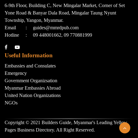
6-9th Floor, Building C, New Mingalar Market, Corner of Set
Yone Road & Banyar Dala Road, Mingalar Taung Nyunt
Township, Yangon, Myanmar.
Email
:
guides@mmrdpub.com
Hotline
:
09 448001662, 09 770881999
Useful Information
Embassies and Consulates
Emergency
Government Organizsation
Myanmar Embassies Abroad
United Nation Organizations
NGOs
Copyright © 2021 Builders Guide, Myanmar's Leading Yellow
Pages Business Directory. All Right Reserved.