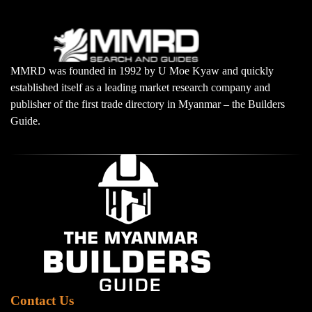
MMRD was founded in 1992 by U Moe Kyaw and quickly
established itself as a leading market research company and
publisher of the first trade directory in Myanmar – the Builders
Guide.
Contact Us