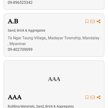
09-896525342
A.B
Sand, Brick & Aggregates
Ta Ngar Taung Village,, Madayar Township, Mandalay
, Myanmar
09-402709099
AAA
AAA
,
Building Materials
Sand, Brick & Aggregates