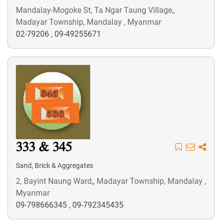
Mandalay-Mogoke St, Ta Ngar Taung Village,,
Madayar Township, Mandalay , Myanmar
02-79206
,
09-49255671
333 & 345
Sand, Brick & Aggregates
2, Bayint Naung Ward,, Madayar Township, Mandalay ,
Myanmar
09-798666345
,
09-792345435