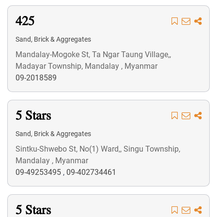
425
Sand, Brick & Aggregates
Mandalay-Mogoke St, Ta Ngar Taung Village,,
Madayar Township, Mandalay , Myanmar
09-2018589
5 Stars
Sand, Brick & Aggregates
Sintku-Shwebo St, No(1) Ward,, Singu Township,
Mandalay , Myanmar
09-49253495
,
09-402734461
5 Stars