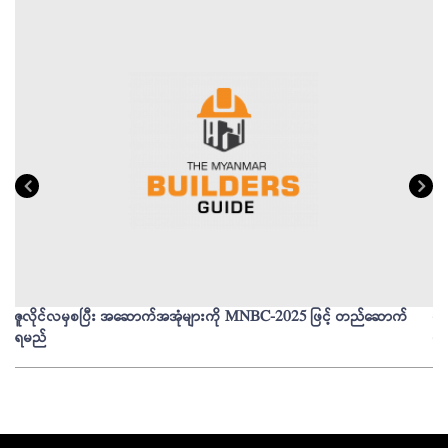
ဇူလိုင်လမှစပြီး အဆောက်အအုံများကို MNBC-2025 ဖြင့် တည်ဆောက်
မိ
ရမည်
မျ