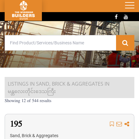
LISTINGS IN SAND, BRICK & AGGREGATES IN
မန္တလေးတိုင်းဒေသကြီး
Showing 12 of 544 results
195
Sand, Brick & Aggregates