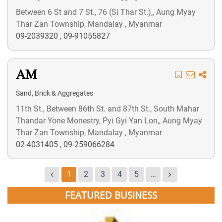
Between 6 St and 7 St., 76 (Si Thar St.),, Aung Myay
Thar Zan Township, Mandalay , Myanmar
09-2039320
,
09-91055827
AM
Sand, Brick & Aggregates
11th St., Between 86th St. and 87th St., South Mahar
Thandar Yone Monestry, Pyi Gyi Yan Lon,, Aung Myay
Thar Zan Township, Mandalay , Myanmar
02-4031405
,
09-259066284
1
2
3
4
5
…
FEATURED BUSINESS