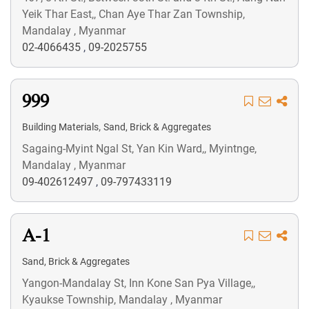
Yeik Thar East,, Chan Aye Thar Zan Township,
Mandalay , Myanmar
02-4066435
,
09-2025755
999
,
Building Materials
Sand, Brick & Aggregates
Sagaing-Myint Ngal St, Yan Kin Ward,, Myintnge,
Mandalay , Myanmar
09-402612497
,
09-797433119
A-1
Sand, Brick & Aggregates
Yangon-Mandalay St, Inn Kone San Pya Village,,
Kyaukse Township, Mandalay , Myanmar