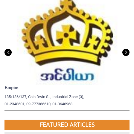
Empire
My
135/136/137, Chin Dwin St., Industrial Zone (3),
19
01-2348601, 09-777366610, 01-3646968
09
FEATURED ARTICLES