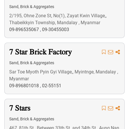
Sand, Brick & Aggregates
2/195, Ohne Zone St, No(1), Zayat Kwin Village,,
Thabeikkyin Township, Mandalay , Myanmar
09-896535067
,
09-30455003
7 Star Brick Factory
Sand, Brick & Aggregates
Sar Toe Myoth Pyin Gyi Village,, Myintnge, Mandalay ,
Myanmar
09-896801018
,
02-55151
7 Stars
Sand, Brick & Aggregates
467, 81th St., Between 33th St. and 34th St., Aung Nan