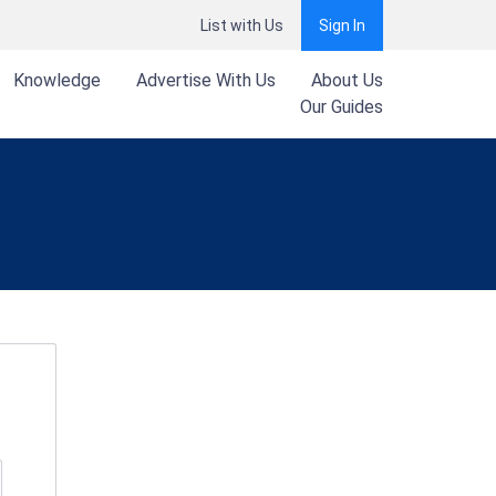
List with Us
Sign In
Knowledge
Advertise With Us
About Us
Our Guides