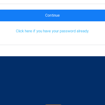
Continue
Click here if you have your password already.