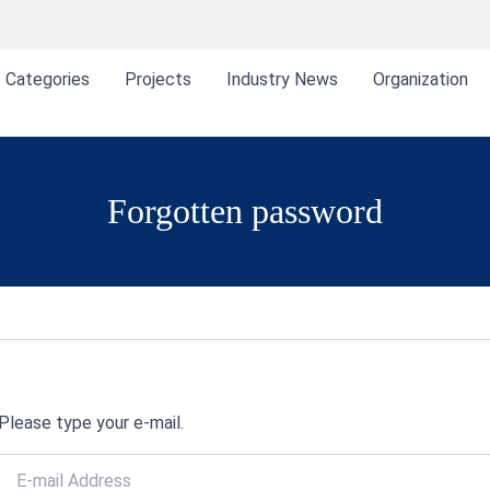
Categories
Projects
Industry News
Organization
Forgotten password
Please type your e-mail.