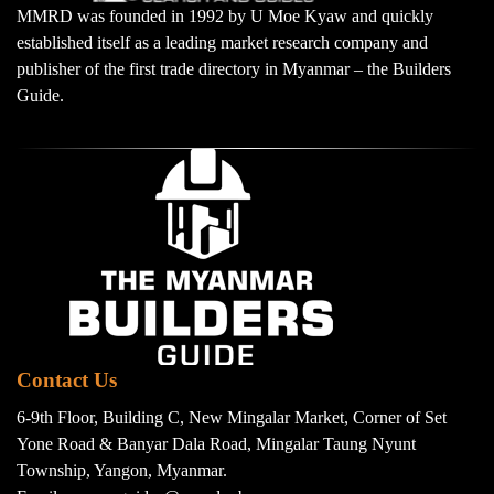
MMRD was founded in 1992 by U Moe Kyaw and quickly
established itself as a leading market research company and
publisher of the first trade directory in Myanmar – the Builders
Guide.
Contact Us
6-9th Floor, Building C, New Mingalar Market, Corner of Set
Yone Road & Banyar Dala Road, Mingalar Taung Nyunt
Township, Yangon, Myanmar.