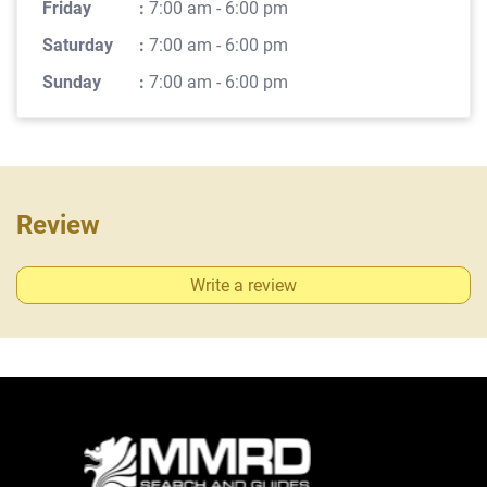
Friday
:
7:00 am - 6:00 pm
Saturday
:
7:00 am - 6:00 pm
Sunday
:
7:00 am - 6:00 pm
Review
Write a review