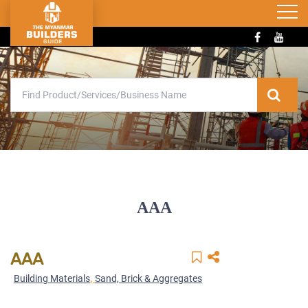
AAA
AAA
,
Building Materials
Sand, Brick & Aggregates