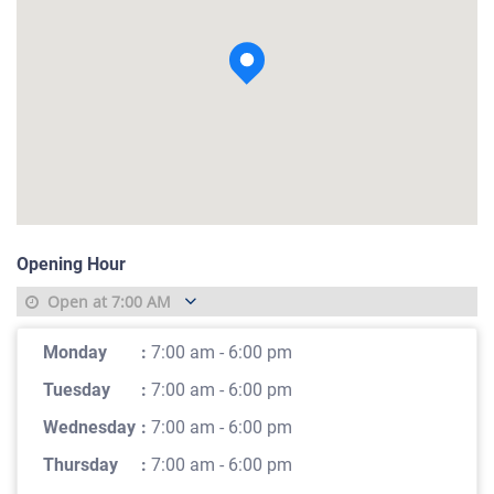
View photo
Opening Hour
Open at
7:00 AM
Monday
:
7:00 am - 6:00 pm
Tuesday
:
7:00 am - 6:00 pm
Wednesday
:
7:00 am - 6:00 pm
Thursday
:
7:00 am - 6:00 pm