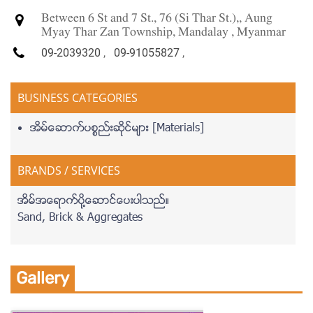
Between 6 St and 7 St., 76 (Si Thar St.),, Aung
Myay Thar Zan Township, Mandalay , Myanmar
09-2039320
,
09-91055827
,
BUSINESS CATEGORIES
အိမ္ေဆာက္ပစၥည္းဆိုင္မ်ား [Materials]
BRANDS / SERVICES
အိမ္အေရာက္ပို႔ေဆာင္ေပးပါသည္။
Sand, Brick & Aggregates
Gallery