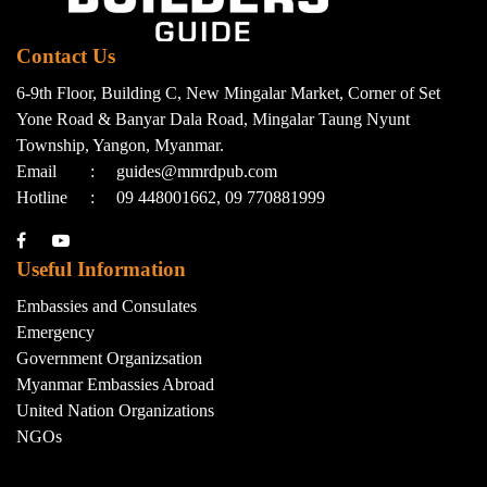
Contact Us
6-9th Floor, Building C, New Mingalar Market, Corner of Set
Yone Road & Banyar Dala Road, Mingalar Taung Nyunt
Township, Yangon, Myanmar.
Email
:
guides@mmrdpub.com
Hotline
:
09 448001662, 09 770881999
Useful Information
Embassies and Consulates
Emergency
Government Organizsation
Myanmar Embassies Abroad
United Nation Organizations
NGOs