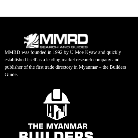
MMRD was founded in 1992 by U Moe Kyaw and quickly
established itself as a leading market research company and
publisher of the first trade directory in Myanmar – the Builders
Guide.