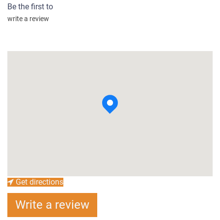
Be the first to
write a review
Get directions
Write a review