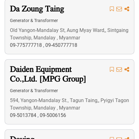
Da Zoung Taing
Generator & Transformer
Old Yangon-Mandalay St, Aung Myay Ward,, Sintgaing
Township, Mandalay , Myanmar
09-775777718
,
09-450777718
Daiden Equipment
Co.,Ltd. [MPG Group]
Generator & Transformer
594, Yangon-Mandalay St., Tagun Taing,, Pyigyi Tagon
Township, Mandalay , Myanmar
09-5013784
,
09-5006156