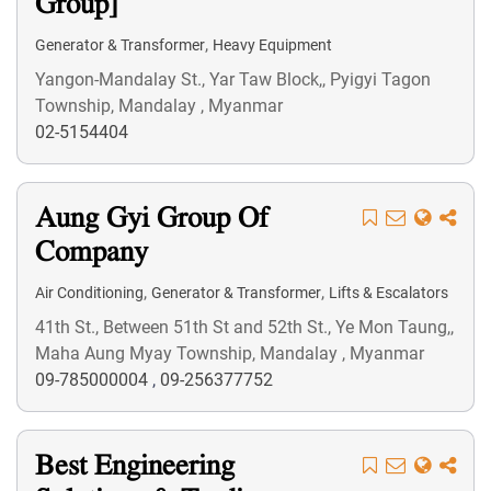
Group]
,
Generator & Transformer
Heavy Equipment
Yangon-Mandalay St., Yar Taw Block,, Pyigyi Tagon
Township, Mandalay , Myanmar
02-5154404
Aung Gyi Group Of
Company
,
,
Air Conditioning
Generator & Transformer
Lifts & Escalators
41th St., Between 51th St and 52th St., Ye Mon Taung,,
Maha Aung Myay Township, Mandalay , Myanmar
09-785000004
,
09-256377752
Best Engineering