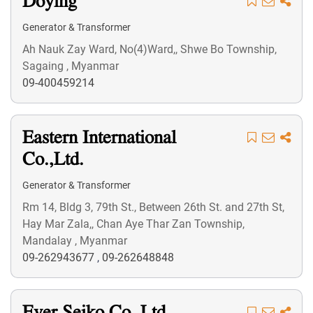
Doying
Generator & Transformer
Ah Nauk Zay Ward, No(4)Ward,, Shwe Bo Township,
Sagaing , Myanmar
09-400459214
Eastern International
Co.,Ltd.
Generator & Transformer
Rm 14, Bldg 3, 79th St., Between 26th St. and 27th St,
Hay Mar Zala,, Chan Aye Thar Zan Township,
Mandalay , Myanmar
09-262943677
,
09-262648848