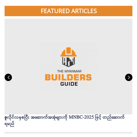
FEATURED ARTICLES
ဇူလိုင်လမှစပြီး အဆောက်အအုံများကို MNBC-2025 ဖြင့် တည်ဆောက်
မိ
ရမည်
မျ