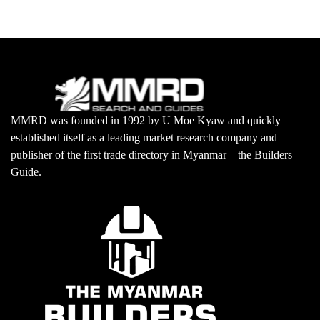
MMRD was founded in 1992 by U Moe Kyaw and quickly
established itself as a leading market research company and
publisher of the first trade directory in Myanmar – the Builders
Guide.