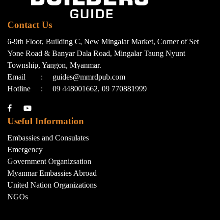
Contact Us
6-9th Floor, Building C, New Mingalar Market, Corner of Set
Yone Road & Banyar Dala Road, Mingalar Taung Nyunt
Township, Yangon, Myanmar.
Email
:
guides@mmrdpub.com
Hotline
:
09 448001662, 09 770881999
Useful Information
Embassies and Consulates
Emergency
Government Organizsation
Myanmar Embassies Abroad
United Nation Organizations
NGOs