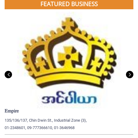
FEATURED BUSINESS
Empire
My
135/136/137, Chin Dwin St., Industrial Zone (3),
19
01-2348601, 09-777366610, 01-3646968
09