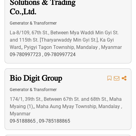
Solutions & Trading
Co.,Ltd.
Generator & Transformer
La-8/109, 67th St., Between Mya Waddi Min Gyi St.
and 115th St. [Tharyarwaddy Min Gyi St.], Ka Gyi
Ward,, Pyigyi Tagon Township, Mandalay , Myanmar
09-780997723
,
09-780997724
Bio Digit Group
Generator & Transformer
174/1, 39th St., Between 67th St. and 68th St., Maha
Myaing (1),, Maha Aung Myay Township, Mandalay ,
Myanmar
09-5188865
,
09-785188865