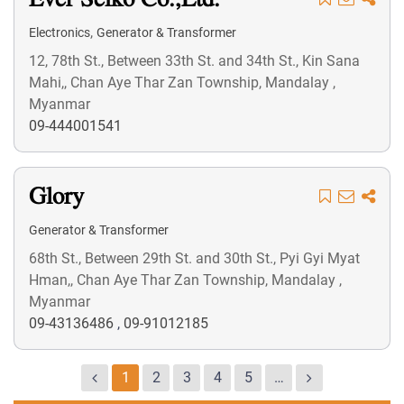
Ever Seiko Co.,Ltd.
,
Electronics
Generator & Transformer
12, 78th St., Between 33th St. and 34th St., Kin Sana
Mahi,, Chan Aye Thar Zan Township, Mandalay ,
Myanmar
09-444001541
Glory
Generator & Transformer
68th St., Between 29th St. and 30th St., Pyi Gyi Myat
Hman,, Chan Aye Thar Zan Township, Mandalay ,
Myanmar
09-43136486
,
09-91012185
1
2
3
4
5
…