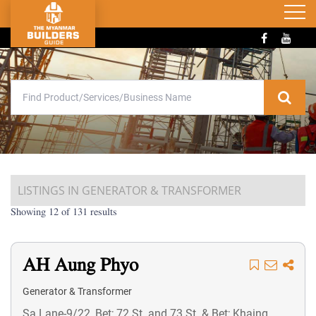
LISTINGS IN GENERATOR & TRANSFORMER
Showing 12 of 131 results
AH Aung Phyo
Generator & Transformer
Sa Lane-9/22, Bet; 72 St. and 73 St. & Bet; Khaing