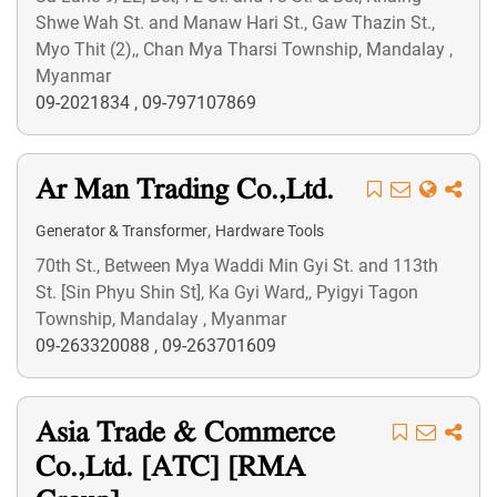
Shwe Wah St. and Manaw Hari St., Gaw Thazin St.,
Myo Thit (2),, Chan Mya Tharsi Township, Mandalay ,
Myanmar
09-2021834
,
09-797107869
Ar Man Trading Co.,Ltd.
,
Generator & Transformer
Hardware Tools
70th St., Between Mya Waddi Min Gyi St. and 113th
St. [Sin Phyu Shin St], Ka Gyi Ward,, Pyigyi Tagon
Township, Mandalay , Myanmar
09-263320088
,
09-263701609
Asia Trade & Commerce
Co.,Ltd. [ATC] [RMA