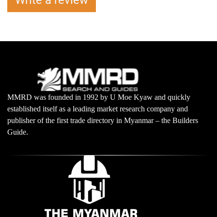
Write a review
MMRD was founded in 1992 by U Moe Kyaw and quickly
established itself as a leading market research company and
publisher of the first trade directory in Myanmar – the Builders
Guide.