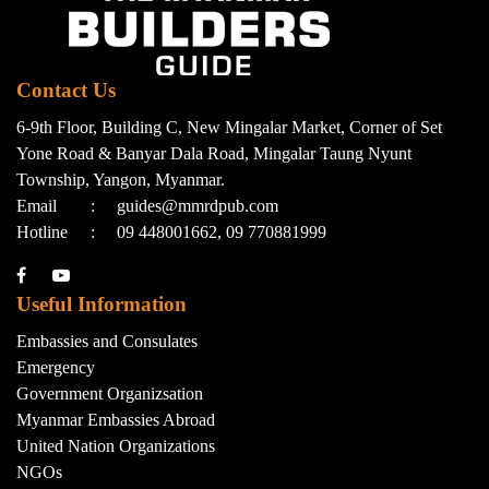
Contact Us
6-9th Floor, Building C, New Mingalar Market, Corner of Set
Yone Road & Banyar Dala Road, Mingalar Taung Nyunt
Township, Yangon, Myanmar.
Email
:
guides@mmrdpub.com
Hotline
:
09 448001662, 09 770881999
Useful Information
Embassies and Consulates
Emergency
Government Organizsation
Myanmar Embassies Abroad
United Nation Organizations
NGOs