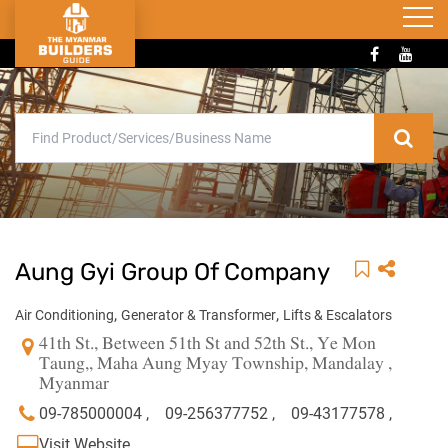
Aung Gyi Group Of Company
,
,
Air Conditioning
Generator & Transformer
Lifts & Escalators
41th St., Between 51th St and 52th St., Ye Mon
Taung,, Maha Aung Myay Township, Mandalay ,
Myanmar
09-785000004 ,
09-256377752 ,
09-43177578 ,
Visit Website