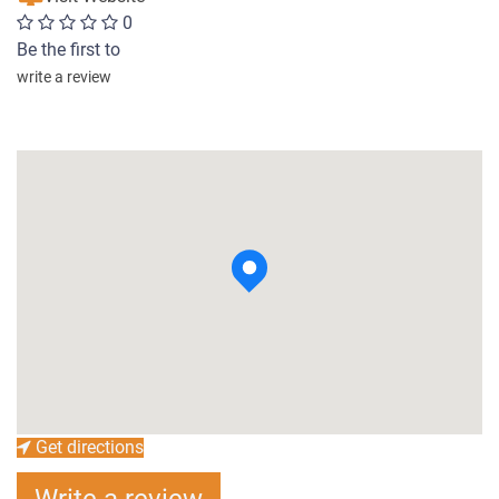
0
Be the first to
write a review
Get directions