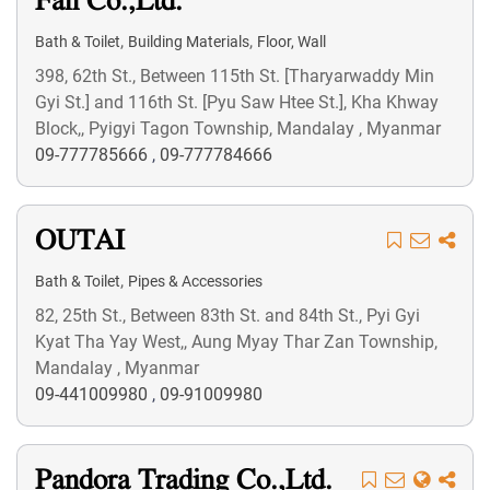
Fan Co.,Ltd.
,
,
Bath & Toilet
Building Materials
Floor, Wall
398, 62th St., Between 115th St. [Tharyarwaddy Min
Gyi St.] and 116th St. [Pyu Saw Htee St.], Kha Khway
Block,, Pyigyi Tagon Township, Mandalay , Myanmar
09-777785666
,
09-777784666
OUTAI
,
Bath & Toilet
Pipes & Accessories
82, 25th St., Between 83th St. and 84th St., Pyi Gyi
Kyat Tha Yay West,, Aung Myay Thar Zan Township,
Mandalay , Myanmar
09-441009980
,
09-91009980
Pandora Trading Co.,Ltd.