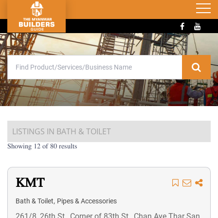
LISTINGS IN BATH & TOILET
Showing 12 of 80 results
KMT
,
Bath & Toilet
Pipes & Accessories
261/8, 26th St., Corner of 83th St., Chan Aye Thar San