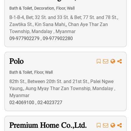
,
,
Bath & Toilet
Decoration
Floor, Wall
B-1-B-4, Bet; 32 St. and 33 St. & Bet; 77 St. and 78 St.,
Zawtika St., Kin Sana Mahi,, Chan Aye Thar Zan
Township, Mandalay , Myanmar
09-977902279
,
09-977902280
Polo
,
Bath & Toilet
Floor, Wall
82th St., Between 20th St. and 21st St., Palei Ngwe
Yaung,, Aung Myay Thar Zan Township, Mandalay ,
Myanmar
02-4069100
,
02-4023727
Premium Home Co.,Ltd.