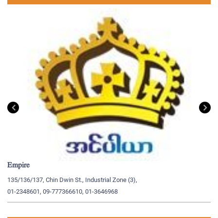
Empire
My
135/136/137, Chin Dwin St., Industrial Zone (3),
19
01-2348601, 09-777366610, 01-3646968
09