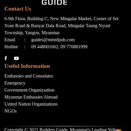
Contact Us
6-9th Floor, Building C, New Mingalar Market, Corner of Set
Yone Road & Banyar Dala Road, Mingalar Taung Nyunt
Township, Yangon, Myanmar.
Email
:
guides@mmrdpub.com
Hotline
:
09 448001662, 09 770881999
Useful Information
Embassies and Consulates
Emergency
Government Organizsation
Myanmar Embassies Abroad
United Nation Organizations
NGOs
Copyright © 2021 Builders Guide, Myanmar's Leading Yellow