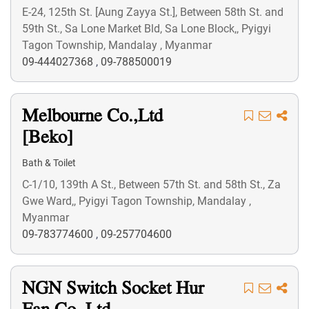
E-24, 125th St. [Aung Zayya St.], Between 58th St. and
59th St., Sa Lone Market Bld, Sa Lone Block,, Pyigyi
Tagon Township, Mandalay , Myanmar
09-444027368
,
09-788500019
Melbourne Co.,Ltd
[Beko]
Bath & Toilet
C-1/10, 139th A St., Between 57th St. and 58th St., Za
Gwe Ward,, Pyigyi Tagon Township, Mandalay ,
Myanmar
09-783774600
,
09-257704600
NGN Switch Socket Hur