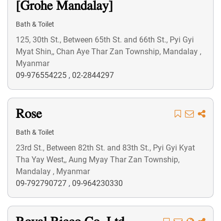
[Grohe Mandalay]
Bath & Toilet
125, 30th St., Between 65th St. and 66th St., Pyi Gyi
Myat Shin,, Chan Aye Thar Zan Township, Mandalay ,
Myanmar
09-976554225
,
02-2844297
Rose
Bath & Toilet
23rd St., Between 82th St. and 83th St., Pyi Gyi Kyat
Tha Yay West,, Aung Myay Thar Zan Township,
Mandalay , Myanmar
09-792790727
,
09-964230330