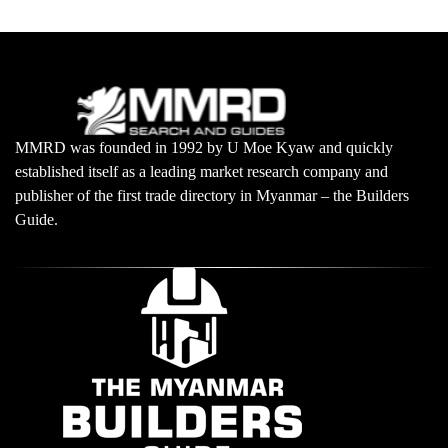
MMRD was founded in 1992 by U Moe Kyaw and quickly
established itself as a leading market research company and
publisher of the first trade directory in Myanmar – the Builders
Guide.