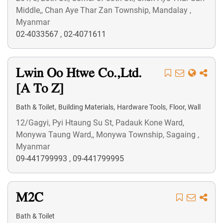
Middle,, Chan Aye Thar Zan Township, Mandalay ,
Myanmar
02-4033567
,
02-4071611
Lwin Oo Htwe Co.,Ltd.
[A To Z]
,
,
,
Bath & Toilet
Building Materials
Hardware Tools
Floor, Wall
12/Gagyi, Pyi Htaung Su St, Padauk Kone Ward,
Monywa Taung Ward,, Monywa Township, Sagaing ,
Myanmar
09-441799993
,
09-441799995
M2C
Bath & Toilet