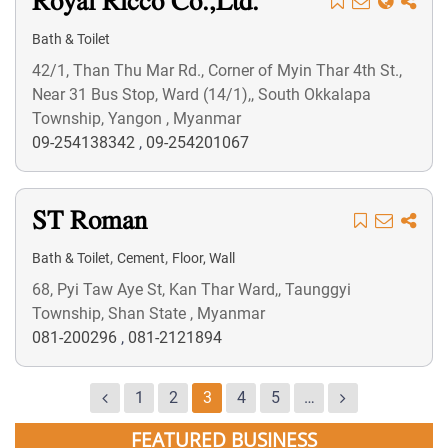
Royal Ricco Co.,Ltd.
Bath & Toilet
42/1, Than Thu Mar Rd., Corner of Myin Thar 4th St.,
Near 31 Bus Stop, Ward (14/1),, South Okkalapa
Township, Yangon , Myanmar
09-254138342
,
09-254201067
ST Roman
,
,
Bath & Toilet
Cement
Floor, Wall
68, Pyi Taw Aye St, Kan Thar Ward,, Taunggyi
Township, Shan State , Myanmar
081-200296
,
081-2121894
1
2
3
4
5
…
FEATURED BUSINESS