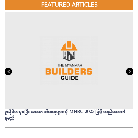
FEATURED ARTICLES
ဇူလိုင်လမှစပြီး အဆောက်အအုံများကို MNBC-2025 ဖြင့် တည်ဆောက်
မိ
ရမည်
မျ