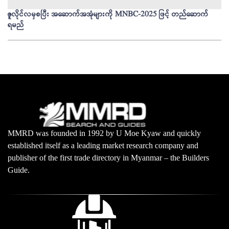
ဇူလိုင်လမှစပြီး အဆောက်အအုံများကို MNBC-2025 ဖြင့် တည်ဆောက်
မိ
ရမည်
မျ
MMRD was founded in 1992 by U Moe Kyaw and quickly
established itself as a leading market research company and
publisher of the first trade directory in Myanmar – the Builders
Guide.