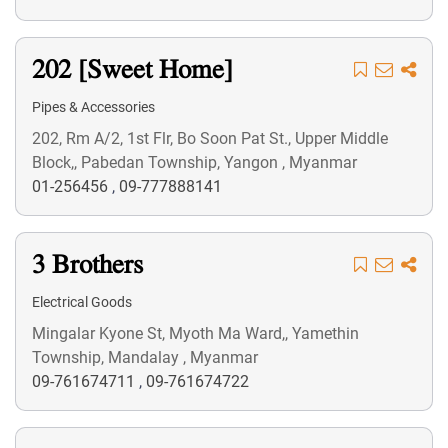
202 [Sweet Home]
Pipes & Accessories
202, Rm A/2, 1st Flr, Bo Soon Pat St., Upper Middle
Block,, Pabedan Township, Yangon , Myanmar
01-256456
,
09-777888141
3 Brothers
Electrical Goods
Mingalar Kyone St, Myoth Ma Ward,, Yamethin
Township, Mandalay , Myanmar
09-761674711
,
09-761674722