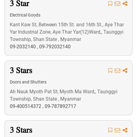
3 Star
Electrical Goods
Kant Kaw St, Between 15th St. and 16th St., Aye Thar
Yar Industrial Zone, Aye Thar Yar(12)Ward,, Taunggyi
Township, Shan State , Myanmar
09-2032140
,
09-792032140
3 Stars
Doors and Shutters
Ah Nauk Myoth Pat St, Myoth Ma Ward,, Taunggyi
Township, Shan State , Myanmar
09-400514372
,
09-787892717
3 Stars