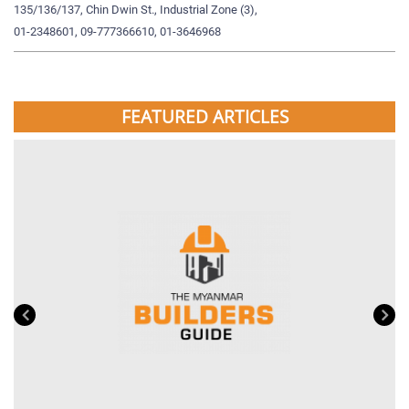
135/136/137, Chin Dwin St., Industrial Zone (3),
19
01-2348601, 09-777366610, 01-3646968
09
FEATURED ARTICLES