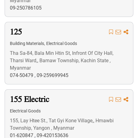
Myanmar
09-250786105
125
,
Building Materials
Electrical Goods
Tha Sa-84, Bala Min Htin St, Infront Of City Hall,
Tharsi Ward,, Bamaw Township, Kachin State ,
Myanmar
074-50479
,
09-259699945
155 Electric
Electrical Goods
155, Lay Htee St., Tat Gyi Kone Village,, Hmawbi
Township, Yangon , Myanmar
01-620847
,
09-420153636