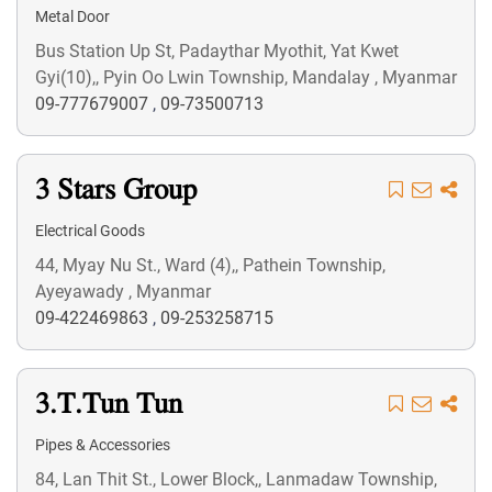
Metal Door
Bus Station Up St, Padaythar Myothit, Yat Kwet
Gyi(10),, Pyin Oo Lwin Township, Mandalay , Myanmar
09-777679007
,
09-73500713
3 Stars Group
Electrical Goods
44, Myay Nu St., Ward (4),, Pathein Township,
Ayeyawady , Myanmar
09-422469863
,
09-253258715
3.T.Tun Tun
Pipes & Accessories
84, Lan Thit St., Lower Block,, Lanmadaw Township,