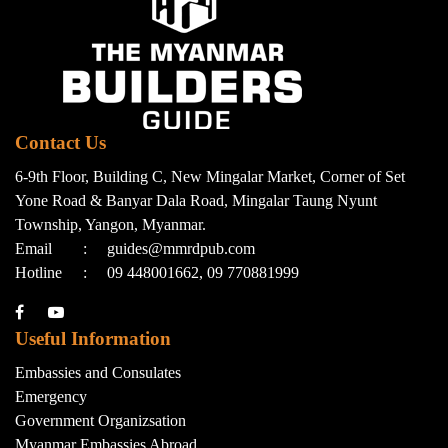
Contact Us
6-9th Floor, Building C, New Mingalar Market, Corner of Set
Yone Road & Banyar Dala Road, Mingalar Taung Nyunt
Township, Yangon, Myanmar.
Email
:
guides@mmrdpub.com
Hotline
:
09 448001662, 09 770881999
Useful Information
Embassies and Consulates
Emergency
Government Organizsation
Myanmar Embassies Abroad