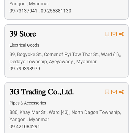
Yangon , Myanmar
09-73137041
,
09-255881130
39 Store
Electrical Goods
39, Bogyoke St., Corner of Pyi Taw Thar St., Ward (1),,
Dedaye Township, Ayeyawady , Myanmar
09-799393979
3G Trading Co.,Ltd.
Pipes & Accessories
880, Khay Mar St., Ward [43],, North Dagon Township,
Yangon , Myanmar
09-421084291