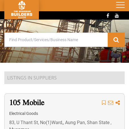
LISTINGS IN SUPPLIERS
105 Mobile
Electrical Goods
83, U Thant St, No(1)Ward,, Aung Pan, Shan State ,