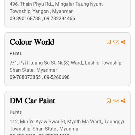
496, Thein Phyu Rd.,, Mingalar Taung Nyunt
Township, Yangon , Myanmar
09-890168788
,
09-782294466
Colour World
Paints
7/1, Pyi Htuang Su St, No(8) Ward,, Lashio Township,
Shan State , Myanmar
09-788073855
,
09-5260698
DM Car Paint
Paints
112, Min Ye Kyaw Swar St, Myoth Ma Ward,, Taunggyi
Township, Shan State , Myanmar