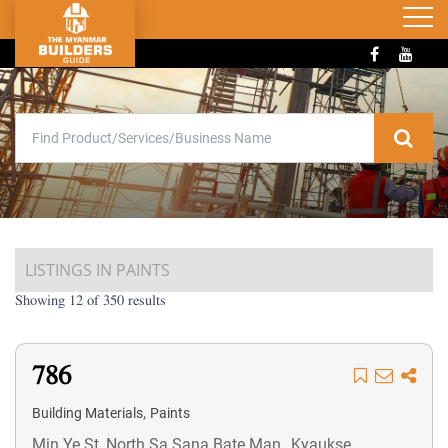
LISTINGS IN PAINTS
Showing 12 of 350 results
786
,
Building Materials
Paints
Min Ye St, North Sa Sana Bate Man,, Kyaukse