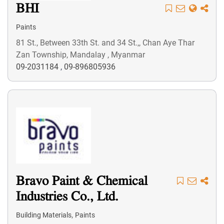
BHI
Paints
81 St., Between 33th St. and 34 St.,, Chan Aye Thar
Zan Township, Mandalay , Myanmar
09-2031184
,
09-896805936
Bravo Paint & Chemical
Industries Co., Ltd.
,
Building Materials
Paints