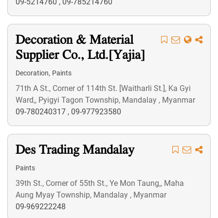
09-5214760
,
09-785214760
Decoration & Material
Supplier Co., Ltd.[Yajia]
,
Decoration
Paints
71th A St., Corner of 114th St. [Waitharli St.], Ka Gyi
Ward,, Pyigyi Tagon Township, Mandalay , Myanmar
09-780240317
,
09-977923580
Des Trading Mandalay
Paints
39th St., Corner of 55th St., Ye Mon Taung,, Maha
Aung Myay Township, Mandalay , Myanmar
09-969222248