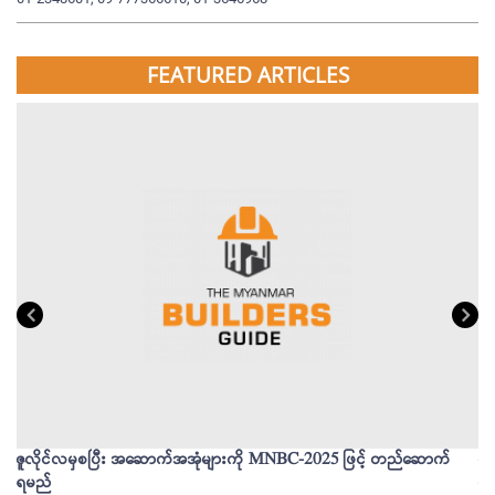
FEATURED ARTICLES
ဇူလိုင်လမှစပြီး အဆောက်အအုံများကို MNBC-2025 ဖြင့် တည်ဆောက်
မိ
ရမည်
မျ