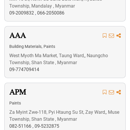
Township, Mandalay , Myanmar
09-2009832
,
066-2050086
AAA
,
Building Materials
Paints
West Myoth Ma Market, Taung Ward,, Naungcho
Township, Shan State , Myanmar
09-774709414
APM
Paints
Za Myint Zwe-118, Pyi Htaung Su St, Zay Ward,, Muse
Township, Shan State , Myanmar
082-51166
,
09-5232875