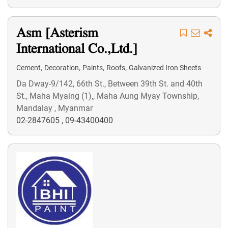
Asm [Asterism
International Co.,Ltd.]
,
,
,
,
Cement
Decoration
Paints
Roofs
Galvanized Iron Sheets
Da Dway-9/142, 66th St., Between 39th St. and 40th
St., Maha Myaing (1),, Maha Aung Myay Township,
Mandalay , Myanmar
02-2847605
,
09-43400400