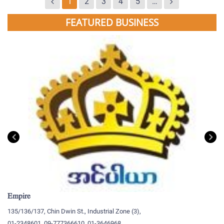
1
2
3
4
5
…
FEATURED BUSINESS
Empire
My
135/136/137, Chin Dwin St., Industrial Zone (3),
19
01-2348601, 09-777366610, 01-3646968
09