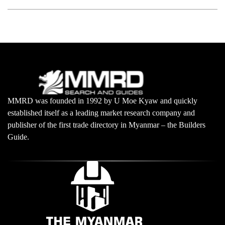
MMRD was founded in 1992 by U Moe Kyaw and quickly
established itself as a leading market research company and
publisher of the first trade directory in Myanmar – the Builders
Guide.