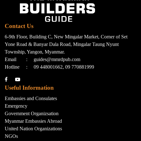
Contact Us
6-9th Floor, Building C, New Mingalar Market, Corner of Set
Yone Road & Banyar Dala Road, Mingalar Taung Nyunt
Township, Yangon, Myanmar.
Email
:
guides@mmrdpub.com
Hotline
:
09 448001662, 09 770881999
Useful Information
Embassies and Consulates
Emergency
Government Organizsation
Myanmar Embassies Abroad
United Nation Organizations
NGOs