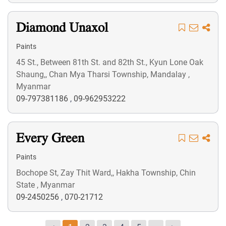
Diamond Unaxol
Paints
45 St., Between 81th St. and 82th St., Kyun Lone Oak
Shaung,, Chan Mya Tharsi Township, Mandalay ,
Myanmar
09-797381186
,
09-962953222
Every Green
Paints
Bochope St, Zay Thit Ward,, Hakha Township, Chin
State , Myanmar
09-2450256
,
070-21712