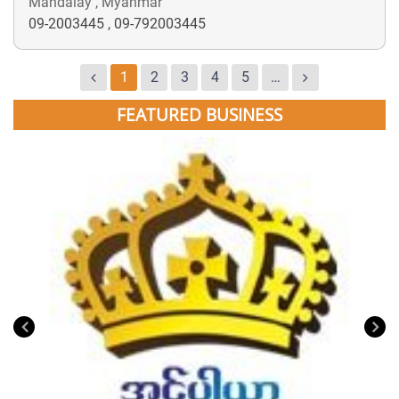
Mandalay , Myanmar
09-2003445
,
09-792003445
1
2
3
4
5
…
FEATURED BUSINESS