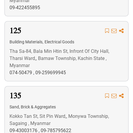
Myanmar
09-422455895
125
,
Building Materials
Electrical Goods
Tha Sa-84, Bala Min Htin St, Infront Of City Hall,
Tharsi Ward,, Bamaw Township, Kachin State ,
Myanmar
074-50479
,
09-259699945
135
Sand, Brick & Aggregates
Kokko Tan St, Sit Pin Ward,, Monywa Township,
Sagaing , Myanmar
09-43003176
,
09-785795622