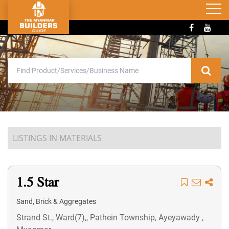
LISTINGS IN MATERIALS
1.5 Star
Sand, Brick & Aggregates
Strand St., Ward(7),, Pathein Township, Ayeyawady ,