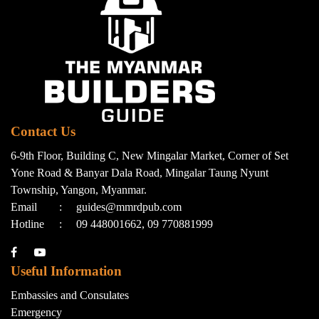
Contact Us
6-9th Floor, Building C, New Mingalar Market, Corner of Set
Yone Road & Banyar Dala Road, Mingalar Taung Nyunt
Township, Yangon, Myanmar.
Email
:
guides@mmrdpub.com
Hotline
:
09 448001662, 09 770881999
Useful Information
Embassies and Consulates
Emergency