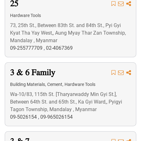
25
Hardware Tools
73, 25th St., Between 83th St. and 84th St., Pyi Gyi
Kyat Tha Yay West,, Aung Myay Thar Zan Township,
Mandalay , Myanmar
09-255777709
,
02-4067369
3 & 6 Family
,
,
Building Materials
Cement
Hardware Tools
Wa-10/83, 115th St. [Tharyarwaddy Min Gyi St.],
Between 64th St. and 65th St., Ka Gyi Ward,, Pyigyi
Tagon Township, Mandalay , Myanmar
09-5026154
,
09-965026154