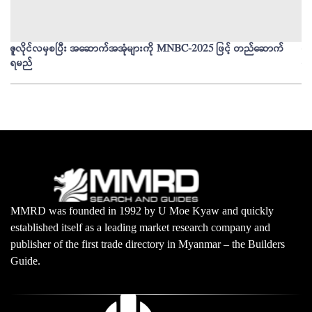
ဇူလိုင်လမှစပြီး အဆောက်အအုံများကို MNBC-2025 ဖြင့် တည်ဆောက်
မိ
ရမည်
မျ
MMRD was founded in 1992 by U Moe Kyaw and quickly
established itself as a leading market research company and
publisher of the first trade directory in Myanmar – the Builders
Guide.