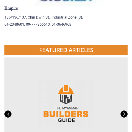
Empire
My
135/136/137, Chin Dwin St., Industrial Zone (3),
19
01-2348601, 09-777366610, 01-3646968
09
FEATURED ARTICLES