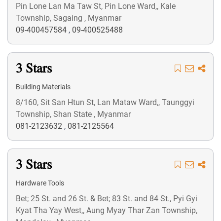
Pin Lone Lan Ma Taw St, Pin Lone Ward,, Kale
Township, Sagaing , Myanmar
09-400457584
,
09-400525488
3 Stars
Building Materials
8/160, Sit San Htun St, Lan Mataw Ward,, Taunggyi
Township, Shan State , Myanmar
081-2123632
,
081-2125564
3 Stars
Hardware Tools
Bet; 25 St. and 26 St. & Bet; 83 St. and 84 St., Pyi Gyi
Kyat Tha Yay West,, Aung Myay Thar Zan Township,