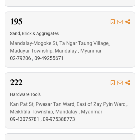
195
Sand, Brick & Aggregates
Mandalay-Mogoke St, Ta Ngar Taung Village,,
Madayar Township, Mandalay , Myanmar
02-79206
,
09-49255671
222
Hardware Tools
Kan Pat St, Pwesar Tan Ward, East of Zay Pyin Ward,,
Meikhtila Township, Mandalay , Myanmar
09-43075781
,
09-975388773