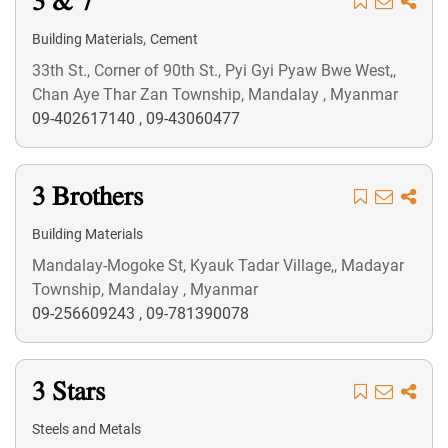
3 & 7
,
Building Materials
Cement
33th St., Corner of 90th St., Pyi Gyi Pyaw Bwe West,,
Chan Aye Thar Zan Township, Mandalay , Myanmar
09-402617140
,
09-43060477
3 Brothers
Building Materials
Mandalay-Mogoke St, Kyauk Tadar Village,, Madayar
Township, Mandalay , Myanmar
09-256609243
,
09-781390078
3 Stars
Steels and Metals