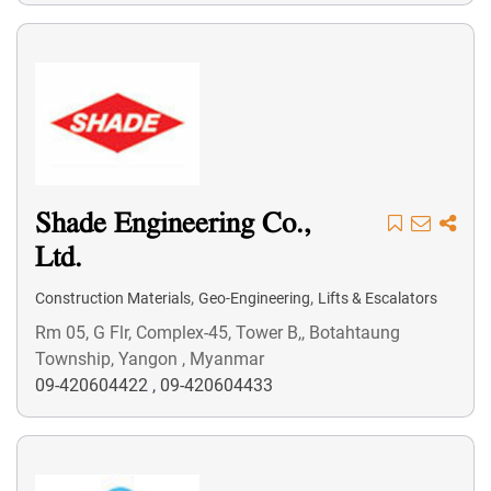
Shade Engineering Co.,
Ltd.
,
,
Construction Materials
Geo-Engineering
Lifts & Escalators
Rm 05, G Flr, Complex-45, Tower B,, Botahtaung
Township, Yangon , Myanmar
09-420604422
,
09-420604433