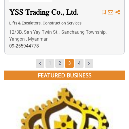
YSS Trading Co., Ltd.
,
Lifts & Escalators
Construction Services
12/3B, San Yay Twin St.,, Sanchaung Township,
Yangon , Myanmar
09-255944778
1
2
3
4
FEATURED BUSINESS