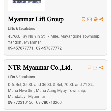
Myanmar Lift Group
Lifts & Escalators
45/G3, Tay Nu Yin St., 7 Mile,, Mayangone Township,
Yangon , Myanmar
09-457877771
,
09-457877772
NTR Myanmar Co.,Ltd.
Lifts & Escalators
D-6, Bet; 35 St. and 36 St. & Bet; 70 St. and 71 St.,
Maha Nwe Sin,, Maha Aung Myay Township,
Mandalay , Myanmar
09-772310156
,
09-780710260