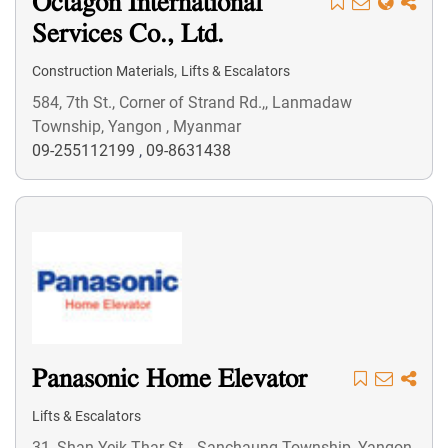
Octagon International
Services Co., Ltd.
,
Construction Materials
Lifts & Escalators
584, 7th St., Corner of Strand Rd.,, Lanmadaw
Township, Yangon , Myanmar
09-255112199
,
09-8631438
Panasonic Home Elevator
Lifts & Escalators
31, Shan Yeik Thar St.,, Sanchaung Township, Yangon