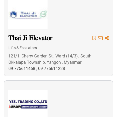
Thai Ji Elevator
Lifts & Escalators
121/1, Cherry Garden St., Ward (14/3),, South
Okkalapa Township, Yangon , Myanmar
09-775611468
,
09-775611228