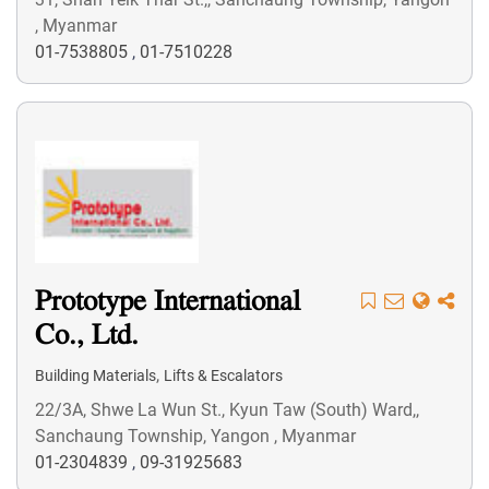
, Myanmar
01-7538805
,
01-7510228
Prototype International
Co., Ltd.
,
Building Materials
Lifts & Escalators
22/3A, Shwe La Wun St., Kyun Taw (South) Ward,,
Sanchaung Township, Yangon , Myanmar
01-2304839
,
09-31925683