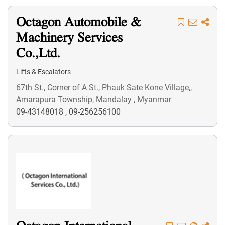
Octagon Automobile &
Machinery Services
Co.,Ltd.
Lifts & Escalators
67th St., Corner of A St., Phauk Sate Kone Village,,
Amarapura Township, Mandalay , Myanmar
09-43148018
,
09-256256100