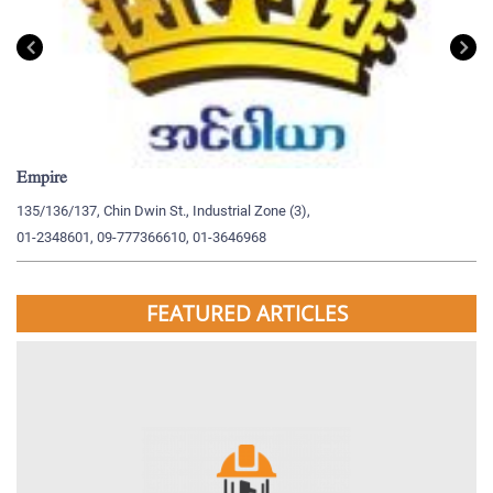
Empire
My
135/136/137, Chin Dwin St., Industrial Zone (3),
19
01-2348601, 09-777366610, 01-3646968
09
FEATURED ARTICLES