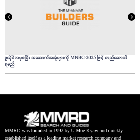
ဇူလိုင်လမှစပြီး အဆောက်အအုံများကို MNBC-2025 ဖြင့် တည်ဆောက်
မိ
ရမည်
မျ
MMRD was founded in 1992 by U Moe Kyaw and quickly
established itself as a leading market research company and