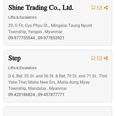
Shine Trading Co., Ltd.
Lifts & Escalators
29, G Flr, Gyo Phyu St.,, Mingalar Taung Nyunt
Township, Yangon , Myanmar
09-977755544
,
09-977853921
Step
Lifts & Escalators
D-6, Bet; 35 St. and 36 St. & Bet; 70 St. and 71 St., Thiri
Yake Thar, Maha Nwe Sin,, Maha Aung Myay
Township, Mandalay , Myanmar
09-420186824
,
09-457877771