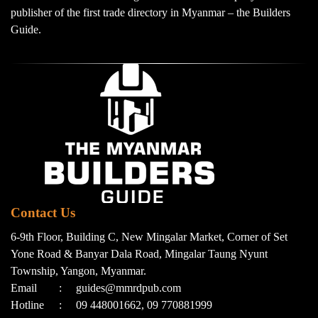
publisher of the first trade directory in Myanmar – the Builders
Guide.
Contact Us
6-9th Floor, Building C, New Mingalar Market, Corner of Set
Yone Road & Banyar Dala Road, Mingalar Taung Nyunt
Township, Yangon, Myanmar.
Email
:
guides@mmrdpub.com
Hotline
:
09 448001662, 09 770881999