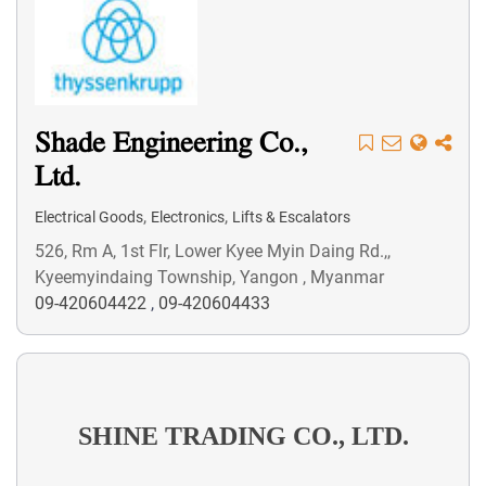
Shade Engineering Co.,
Ltd.
,
,
Electrical Goods
Electronics
Lifts & Escalators
526, Rm A, 1st Flr, Lower Kyee Myin Daing Rd.,,
Kyeemyindaing Township, Yangon , Myanmar
09-420604422
,
09-420604433
SHINE TRADING CO., LTD.