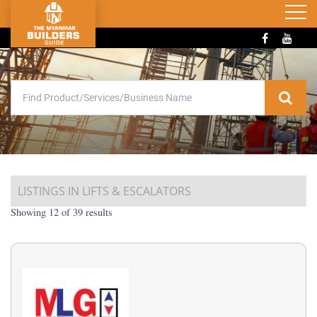
LISTINGS IN LIFTS & ESCALATORS
Showing 12 of 39 results