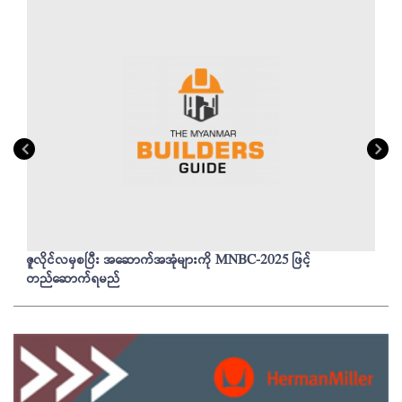
ဇူလိုင်လမှစပြီး အဆောက်အအုံများကို MNBC-2025 ဖြင့်
တည်ဆောက်ရမည်