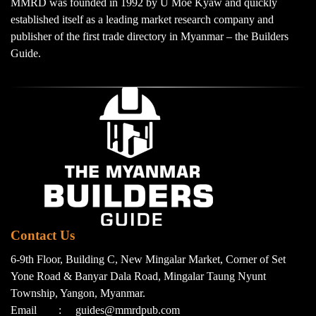
MMRD was founded in 1992 by U Moe Kyaw and quickly
established itself as a leading market research company and
publisher of the first trade directory in Myanmar – the Builders
Guide.
Contact Us
6-9th Floor, Building C, New Mingalar Market, Corner of Set
Yone Road & Banyar Dala Road, Mingalar Taung Nyunt
Township, Yangon, Myanmar.
Email
:
guides@mmrdpub.com