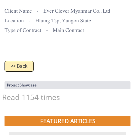
Client Name - Ever Clever Myanmar Co., Ltd
Location - Hlaing Tsp, Yangon State
Type of Contract - Main Contract
<< Back
Project Showcase
Read 1154 times
FEATURED ARTICLES