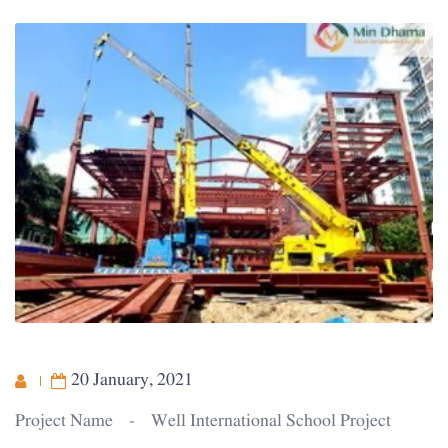
20 January, 2021
Project Name - Well International School Project