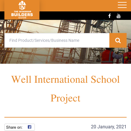
Well International School
Project
20 January, 2021