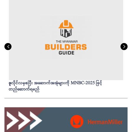
ဇူလိုင်လမှစပြီး အဆောက်အအုံများကို MNBC-2025 ဖြင့်
တည်ဆောက်ရမည်