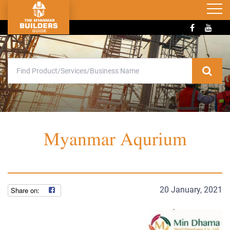
Myanmar Aqurium
20 January, 2021