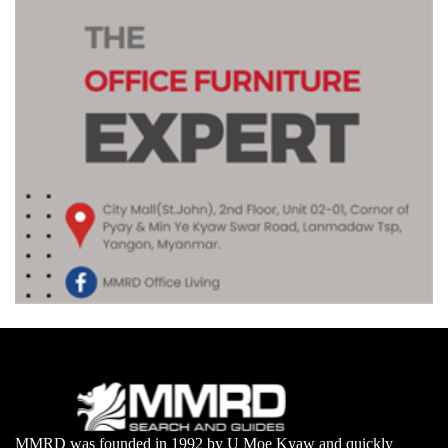
MMRD was founded in 1992 by U Moe Kyaw and quickly