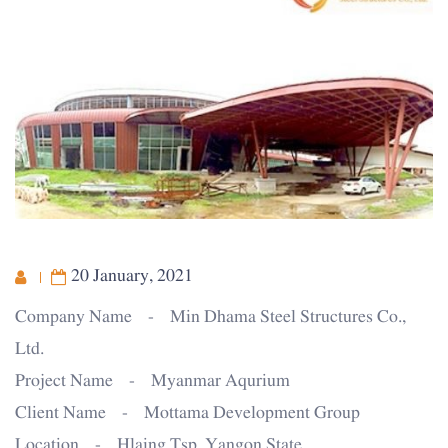
20 January, 2021
Company Name - Min Dhama Steel Structures Co.,
Ltd.
Project Name - Myanmar Aqurium
Client Name - Mottama Development Group
Location - Hlaing Tsp, Yangon State