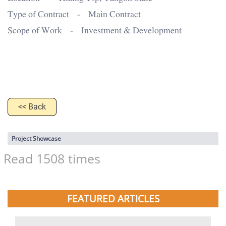
Type of Contract - Main Contract
Scope of Work - Investment & Development
<< Back
Project Showcase
Read 1508 times
FEATURED ARTICLES