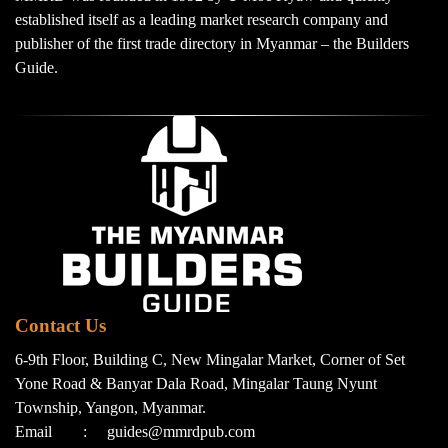
established itself as a leading market research company and
publisher of the first trade directory in Myanmar – the Builders
Guide.
Contact Us
6-9th Floor, Building C, New Mingalar Market, Corner of Set
Yone Road & Banyar Dala Road, Mingalar Taung Nyunt
Township, Yangon, Myanmar.
Email
:
guides@mmrdpub.com