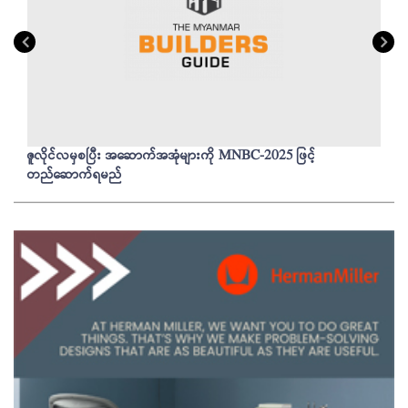
ဇူလိုင်လမှစပြီး အဆောက်အအုံများကို MNBC-2025 ဖြင့်
တည်ဆောက်ရမည်