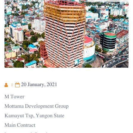
20 January, 2021
M Tower
Mottama Development Group
Kamayut Tsp, Yangon State
Main Contract