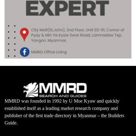
MMRD was founded in 1992 by U Moe Kyaw and quickly
established itself as a leading market research company and
publisher of the first trade directory in Myanmar – the Builders
Guide.