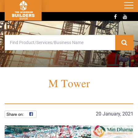
M Tower
20 January, 2021