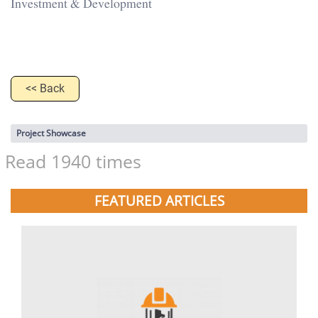
Investment & Development
<< Back
Project Showcase
Read 1940 times
FEATURED ARTICLES