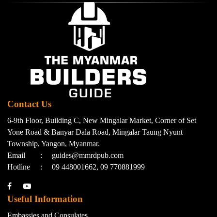
Contact Us
6-9th Floor, Building C, New Mingalar Market, Corner of Set
Yone Road & Banyar Dala Road, Mingalar Taung Nyunt
Township, Yangon, Myanmar.
Email
:
guides@mmrdpub.com
Hotline
:
09 448001662, 09 770881999
Useful Information
Embassies and Consulates