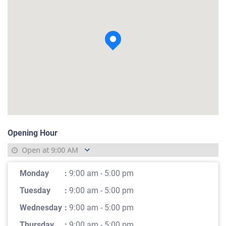
View photo
Opening Hour
Open at
9:00 AM
Monday
:
9:00 am - 5:00 pm
Tuesday
:
9:00 am - 5:00 pm
Wednesday
:
9:00 am - 5:00 pm
Thursday
:
9:00 am - 5:00 pm