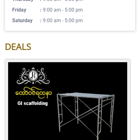
Friday
:
9:00 am - 5:00 pm
Saturday
:
9:00 am - 5:00 pm
DEALS