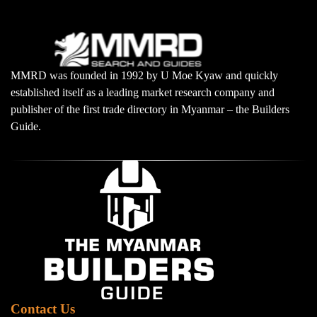
MMRD was founded in 1992 by U Moe Kyaw and quickly
established itself as a leading market research company and
publisher of the first trade directory in Myanmar – the Builders
Guide.
Contact Us