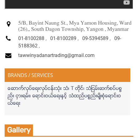
5/B, Bayint Naung St., Mya Yamon Housing, Ward
(26),, South Dagon Township, Yangon , Myanmar
01-8100288
,
01-8100289
,
09-5394589
,
09-
5188362
,
tawwinyadanartrading@gmail.com
BRANDS / SERVICES
ေဆာက္လုပ္ေရးလုပ္ငန္းသံုး သံ၊ T တိုင္၊ သံျငမ္းဆက္စပ္ပစၥ
ည္း ငွားရမ္း၊ ေရာင္းဝယ္ေရးနွင့္ သံထည္ပစၥည္းမ်ိုးစံုေရာင္းဝ
ယ္ေရး
Gallery