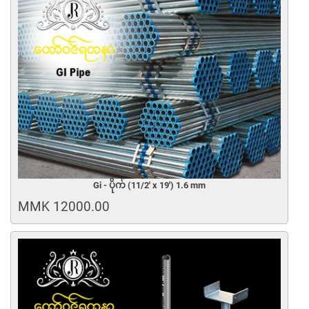
Gi - ပိုက် (11/2' x 19') 1.6 mm
MMK 12000.00