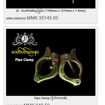
Gi - Scaffolding ငြမ်း (1700mm x 1219mm x 1-6mm)
MMK 35145.00
MMK 35500.00
Pipe Clamp (ပိုက်ကလစ်)