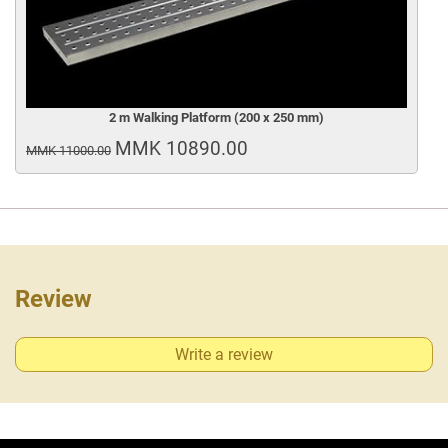
2 m Walking Platform (200 x 250 mm)
MMK 10890.00
MMK 11000.00
Review
Write a review