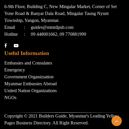
6-9th Floor, Building C, New Mingalar Market, Corner of Set
Yone Road & Banyar Dala Road, Mingalar Taung Nyunt
Township, Yangon, Myanmar.
Email
:
guides@mmrdpub.com
Hotline
:
09 448001662, 09 770881999
Useful Information
Embassies and Consulates
Emergency
Government Organizsation
Myanmar Embassies Abroad
United Nation Organizations
NGOs
Copyright © 2021 Builders Guide, Myanmar's Leading Yellow
Pages Business Directory. All Right Reserved.