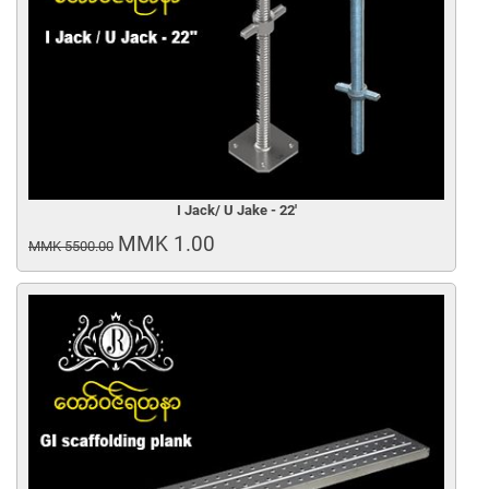
I Jack/ U Jake - 22'
MMK 1.00
MMK 5500.00