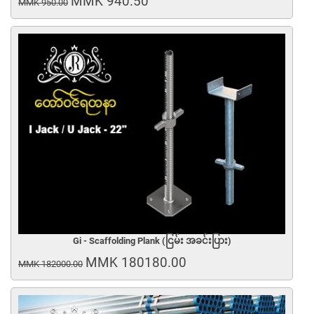
MMK 940.50
MMK 950.00
Gi - Scaffolding Plank (ငြမ်း အခင်းပြား)
MMK 180180.00
MMK 182000.00