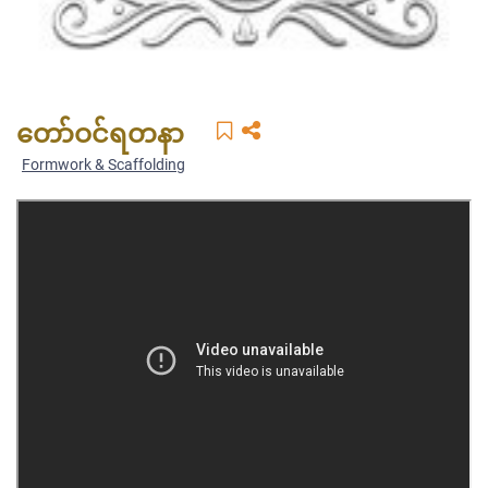
တော်ဝင်ရတနာ
Formwork & Scaffolding