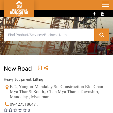
New Road
,
Heavy Equipment
Lifting
B-2, Yangon-Mandalay St., Construction Bld, Chan
Mya Thar Si South,, Chan Mya Tharsi Township,
Mandalay , Myanmar
09-427318647 ,
0