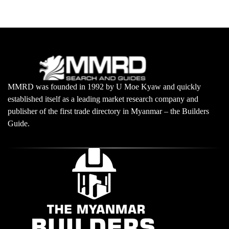
MMRD was founded in 1992 by U Moe Kyaw and quickly
established itself as a leading market research company and
publisher of the first trade directory in Myanmar – the Builders
Guide.