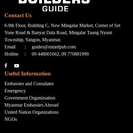
Contact Us
6-9th Floor, Building C, New Mingalar Market, Corner of Set
Yone Road & Banyar Dala Road, Mingalar Taung Nyunt
Township, Yangon, Myanmar.
Email
:
guides@mmrdpub.com
Hotline
:
09 448001662, 09 770881999
Useful Information
Embassies and Consulates
Emergency
Government Organizsation
Myanmar Embassies Abroad
United Nation Organizations
NGOs