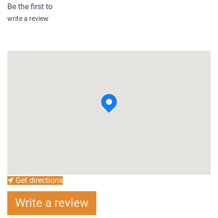
Be the first to
write a review
Get directions
Write a review