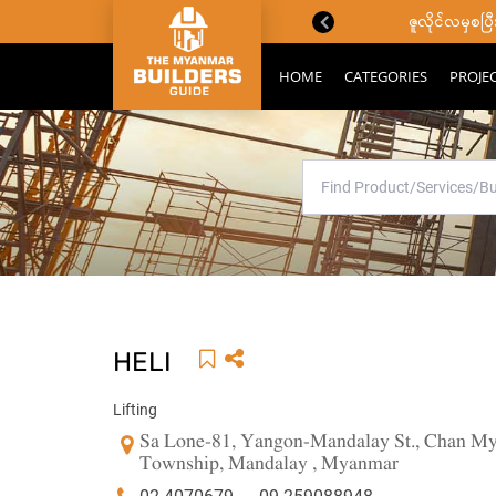
ောင်းသိကောင်းစရာများ
ဇူလိုင်လမှစ
HOME
CATEGORIES
PROJE
HELI
Lifting
Sa Lone-81, Yangon-Mandalay St., Chan Mya
Township, Mandalay , Myanmar