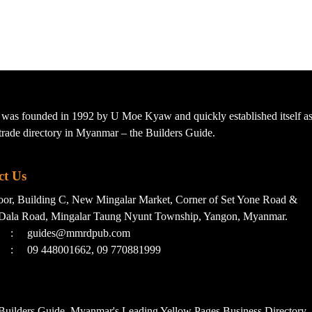
s founded in 1992 by U Moe Kyaw and quickly established itself as 
t trade directory in Myanmar – the Builders Guide.
ct Us
loor, Building C, New Mingalar Market, Corner of Set Yone Road &
Dala Road, Mingalar Taung Nyunt Township, Yangon, Myanmar.
:
guides@mmrdpub.com
:
09 448001662, 09 770881999
uilders Guide, Myanmar's Leading Yellow Pages Business Directory. 