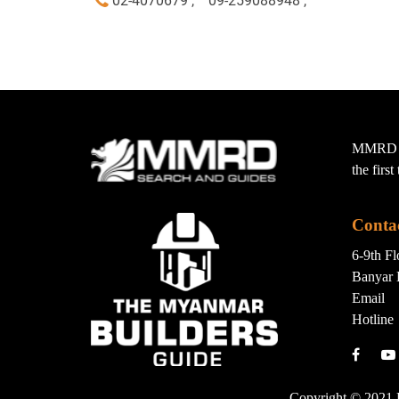
02-4070679 ,
09-259088948 ,
MMRD wa
the firs
Conta
6-9th F
Banyar 
Email
Hotline
Copyright © 2021 B