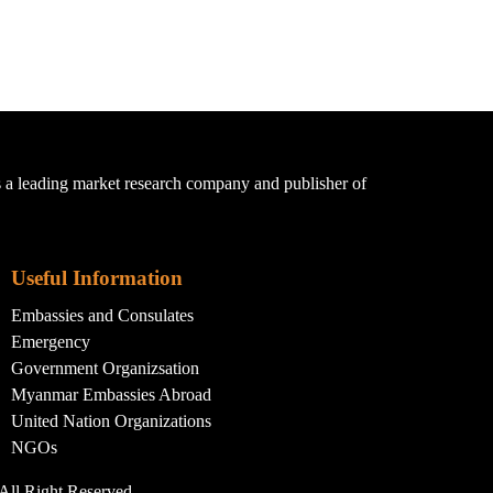
a leading market research company and publisher of
Useful Information
Embassies and Consulates
Emergency
Government Organizsation
Myanmar Embassies Abroad
United Nation Organizations
NGOs
All Right Reserved.