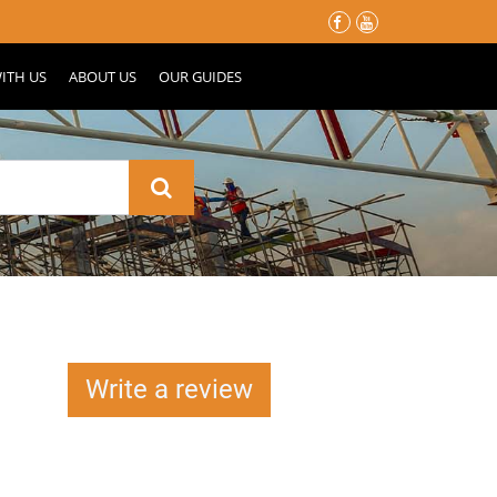
မိုးတွင်းမှာ သင့်နေအိမ်လေး မပျက်စီးသွားဖို့ ပြင်ဆင်ထားသင့်တဲ့ အ
ITH US
ABOUT US
OUR GUIDES
Write a review