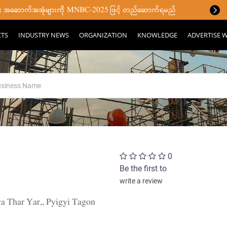
ပြီး အဆောက်အအုံများကို MNBC-2025 ဖြင့် တည်ဆောက်ရမည်
CTS
INDUSTRY NEWS
ORGANIZATION
KNOWLEDGE
ADVERTISE W
0
Be the first to
write a review
 Thar Yar,, Pyigyi Tagon