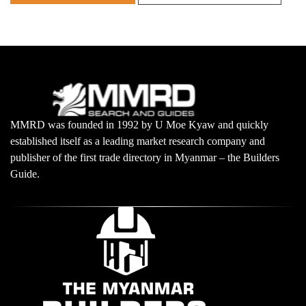
MMRD was founded in 1992 by U Moe Kyaw and quickly
established itself as a leading market research company and
publisher of the first trade directory in Myanmar – the Builders
Guide.