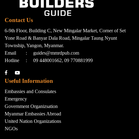
Contact Us
6-9th Floor, Building C, New Mingalar Market, Corner of Set
Yone Road & Banyar Dala Road, Mingalar Taung Nyunt
Township, Yangon, Myanmar.
Email
:
guides@mmrdpub.com
Hotline
:
09 448001662, 09 770881999
Useful Information
Embassies and Consulates
Emergency
Government Organizsation
Myanmar Embassies Abroad
United Nation Organizations
NGOs