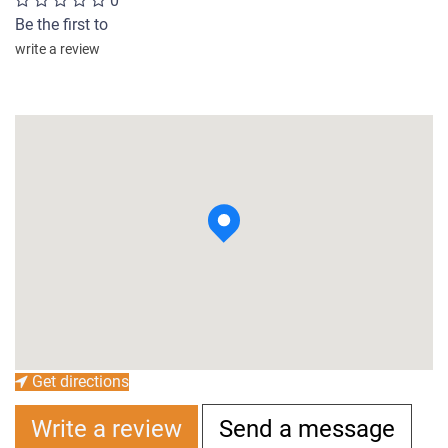
0
Be the first to
write a review
Get directions
Write a review
Send a message