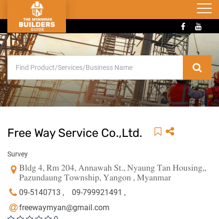
Free Way Service Co.,Ltd.
Survey
Bldg 4, Rm 204, Annawah St., Nyaung Tan Housing,,
Pazundaung Township, Yangon , Myanmar
09-5140713 ,
09-799921491 ,
freewaymyan@gmail.com