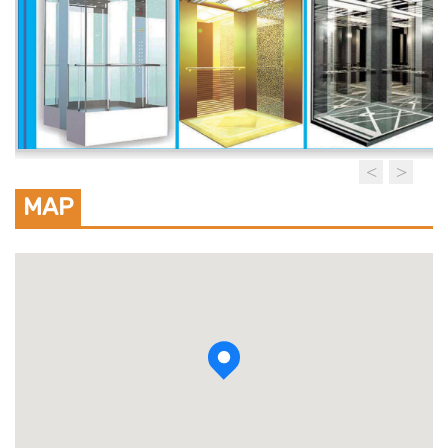
MAP
View photo