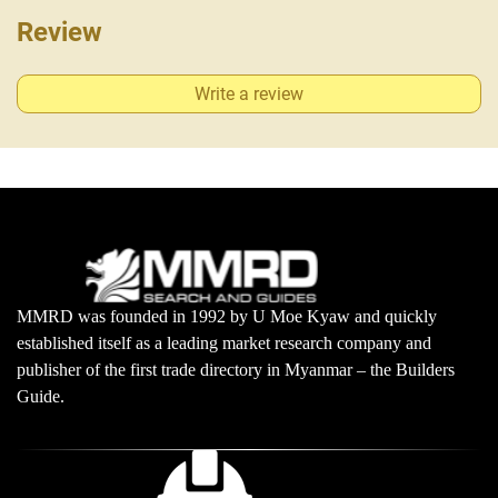
Review
Write a review
MMRD was founded in 1992 by U Moe Kyaw and quickly
established itself as a leading market research company and
publisher of the first trade directory in Myanmar – the Builders
Guide.