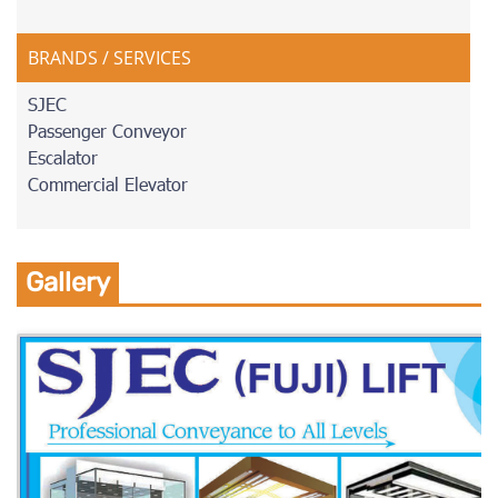
BRANDS / SERVICES
SJEC
Passenger Conveyor
Escalator
Commercial Elevator
Gallery