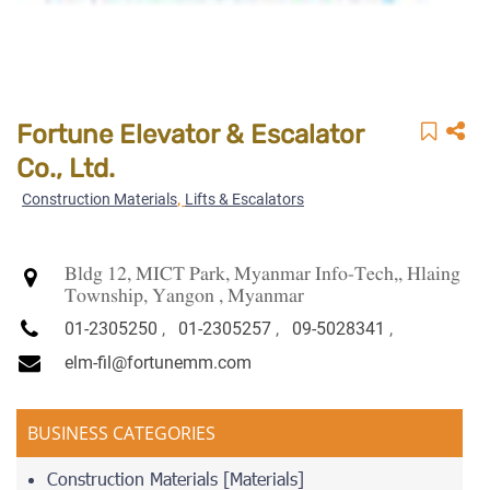
Fortune Elevator & Escalator
Co., Ltd.
,
Construction Materials
Lifts & Escalators
Bldg 12, MICT Park, Myanmar Info-Tech,, Hlaing
Township, Yangon , Myanmar
01-2305250
,
01-2305257
,
09-5028341
,
elm-fil@fortunemm.com
BUSINESS CATEGORIES
Construction Materials [Materials]