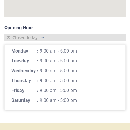
Opening Hour
Closed today
Monday
:
9:00 am - 5:00 pm
Tuesday
:
9:00 am - 5:00 pm
Wednesday
:
9:00 am - 5:00 pm
Thursday
:
9:00 am - 5:00 pm
Friday
:
9:00 am - 5:00 pm
Saturday
:
9:00 am - 5:00 pm