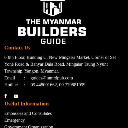
Contact Us
6-9th Floor, Building C, New Mingalar Market, Corner of Set
Yone Road & Banyar Dala Road, Mingalar Taung Nyunt
Township, Yangon, Myanmar.
Email
:
guides@mmrdpub.com
Hotline
:
09 448001662, 09 770881999
Useful Information
Embassies and Consulates
Emergency
Government Organizsation