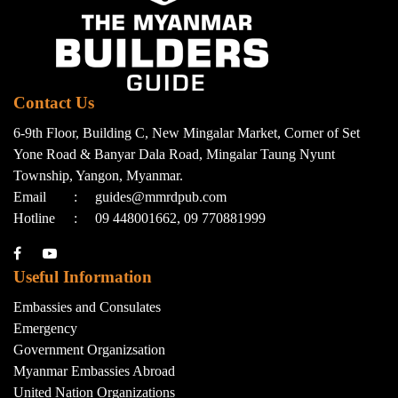
Contact Us
6-9th Floor, Building C, New Mingalar Market, Corner of Set
Yone Road & Banyar Dala Road, Mingalar Taung Nyunt
Township, Yangon, Myanmar.
Email
:
guides@mmrdpub.com
Hotline
:
09 448001662, 09 770881999
Useful Information
Embassies and Consulates
Emergency
Government Organizsation
Myanmar Embassies Abroad
United Nation Organizations