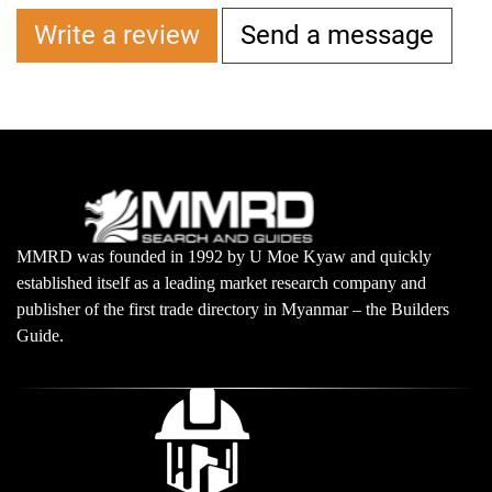
Write a review
Send a message
MMRD was founded in 1992 by U Moe Kyaw and quickly
established itself as a leading market research company and
publisher of the first trade directory in Myanmar – the Builders
Guide.