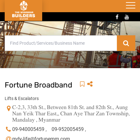
Fortune Broadband
Lifts & Escalators
C-2,3, 33th St., Between 81th St. and 82th St., Aung
Nan Yeik Thar East,, Chan Aye Thar Zan Township,
Mandalay , Myanmar
09-940005459 ,
09-952005459 ,
mdy-life@fortunemm.com