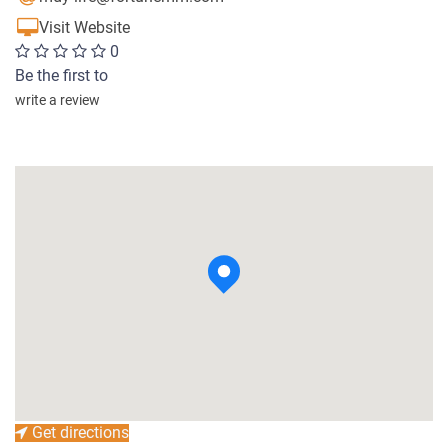
Visit Website
0
Be the first to
write a review
Get directions