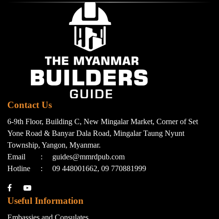
Contact Us
6-9th Floor, Building C, New Mingalar Market, Corner of Set
Yone Road & Banyar Dala Road, Mingalar Taung Nyunt
Township, Yangon, Myanmar.
Email
:
guides@mmrdpub.com
Hotline
:
09 448001662, 09 770881999
Useful Information
Embassies and Consulates