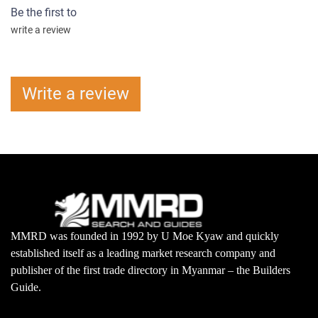
Be the first to
write a review
Write a review
MMRD was founded in 1992 by U Moe Kyaw and quickly
established itself as a leading market research company and
publisher of the first trade directory in Myanmar – the Builders
Guide.