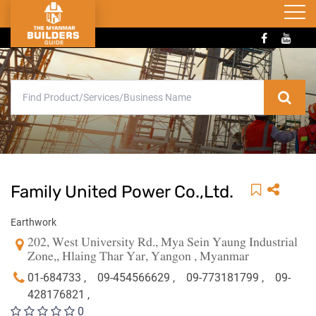
Family United Power Co.,Ltd.
Earthwork
202, West University Rd., Mya Sein Yaung Industrial
Zone,, Hlaing Thar Yar, Yangon , Myanmar
01-684733 ,
09-454566629 ,
09-773181799 ,
09-
428176821 ,
0