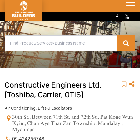
Constructive Engineers Ltd.
[Toshiba, Carrier, OTIS]
,
Air Conditioning
Lifts & Escalators
30th St., Between 71th St. and 72th St., Pat Kone Wun
Kyin,, Chan Aye Thar Zan Township, Mandalay ,
Myanmar
09-424255748 ,