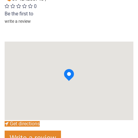
0
Be the first to
write a review
Get directions