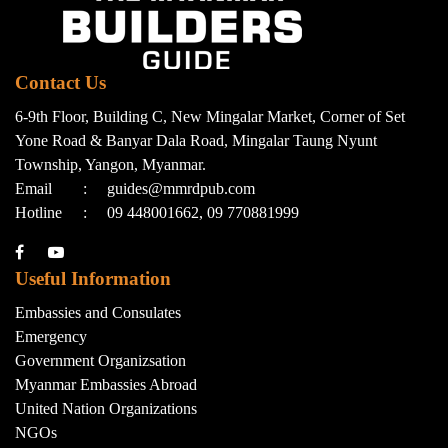
Contact Us
6-9th Floor, Building C, New Mingalar Market, Corner of Set
Yone Road & Banyar Dala Road, Mingalar Taung Nyunt
Township, Yangon, Myanmar.
Email
:
guides@mmrdpub.com
Hotline
:
09 448001662, 09 770881999
Useful Information
Embassies and Consulates
Emergency
Government Organizsation
Myanmar Embassies Abroad
United Nation Organizations
NGOs