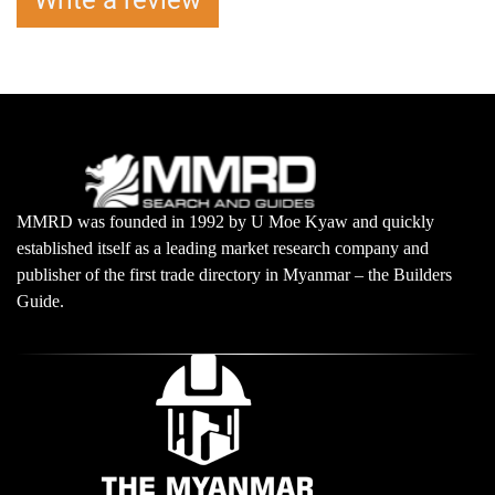
Write a review
MMRD was founded in 1992 by U Moe Kyaw and quickly
established itself as a leading market research company and
publisher of the first trade directory in Myanmar – the Builders
Guide.