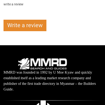
write a review
Write a review
MMRD was founded in 1992 by U Moe Kyaw and quickly
established itself as a leading market research company and
publisher of the first trade directory in Myanmar – the Builders
Guide.