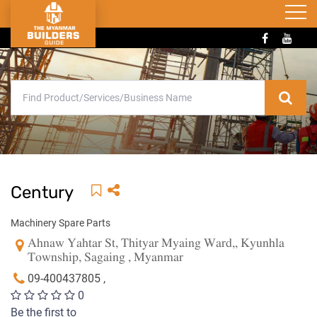
Century
Machinery Spare Parts
Ahnaw Yahtar St, Thityar Myaing Ward,, Kyunhla
Township, Sagaing , Myanmar
09-400437805 ,
0
Be the first to