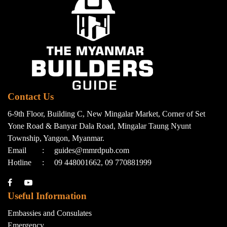
Contact Us
6-9th Floor, Building C, New Mingalar Market, Corner of Set
Yone Road & Banyar Dala Road, Mingalar Taung Nyunt
Township, Yangon, Myanmar.
Email
:
guides@mmrdpub.com
Hotline
:
09 448001662, 09 770881999
Useful Information
Embassies and Consulates
Emergency