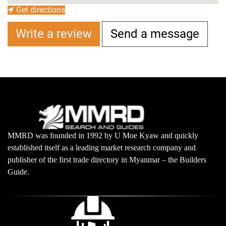
Get directions
Write a review
Send a message
MMRD was founded in 1992 by U Moe Kyaw and quickly
established itself as a leading market research company and
publisher of the first trade directory in Myanmar – the Builders
Guide.