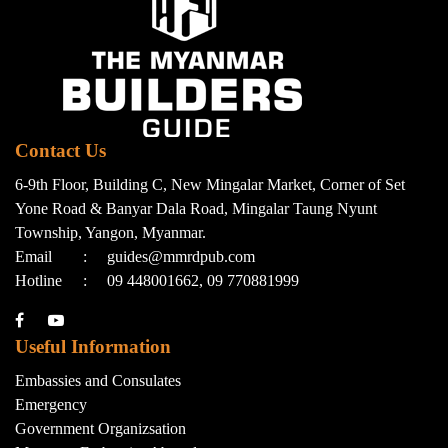
Contact Us
6-9th Floor, Building C, New Mingalar Market, Corner of Set
Yone Road & Banyar Dala Road, Mingalar Taung Nyunt
Township, Yangon, Myanmar.
Email
:
guides@mmrdpub.com
Hotline
:
09 448001662, 09 770881999
Useful Information
Embassies and Consulates
Emergency
Government Organizsation