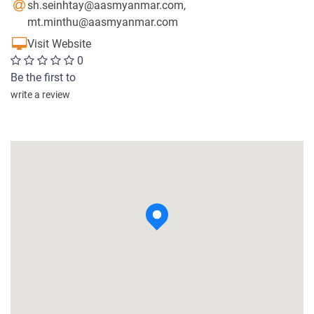
sh.seinhtay@aasmyanmar.com
,
mt.minthu@aasmyanmar.com
Visit Website
0
Be the first to
write a review