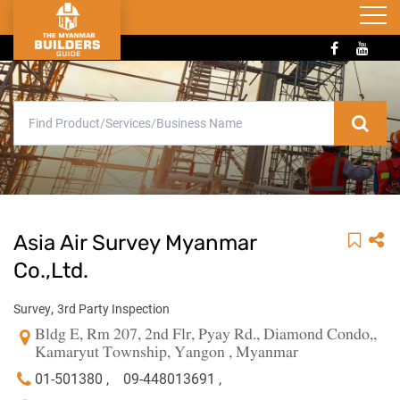
Asia Air Survey Myanmar
Co.,Ltd.
,
Survey
3rd Party Inspection
Bldg E, Rm 207, 2nd Flr, Pyay Rd., Diamond Condo,,
Kamaryut Township, Yangon , Myanmar
01-501380 ,
09-448013691 ,