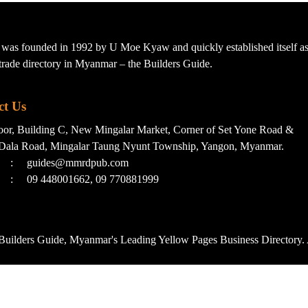
s founded in 1992 by U Moe Kyaw and quickly established itself as 
t trade directory in Myanmar – the Builders Guide.
ct Us
loor, Building C, New Mingalar Market, Corner of Set Yone Road &
Dala Road, Mingalar Taung Nyunt Township, Yangon, Myanmar.
:
guides@mmrdpub.com
:
09 448001662, 09 770881999
uilders Guide, Myanmar's Leading Yellow Pages Business Directory. 