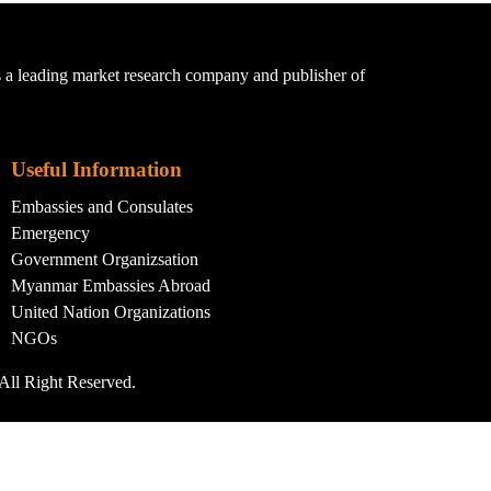
a leading market research company and publisher of
Useful Information
Embassies and Consulates
Emergency
Government Organizsation
Myanmar Embassies Abroad
United Nation Organizations
NGOs
All Right Reserved.