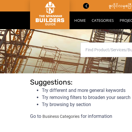
ောင်းသိကောင်းစရာများ
ဇူလိုင်လမှစ
HOME
CATEGORIES
PROJE
No results containing a
Suggestions:
Try different and more general keywords
Try removing filters to broaden your search
Try browsing by section
Go to
for information
Business Categories