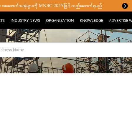
ပြီး အဆောက်အအုံများကို MNBC-2025 ဖြင့် တည်ဆောက်ရမည်
CTS
INDUSTRY NEWS
ORGANIZATION
KNOWLEDGE
ADVERTISE W
ll your search terms were fou