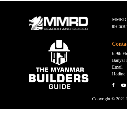
MMRD wa
the firs
Conta
6-9th F
Banyar 
Email
Hotline
Copyright © 2021 B