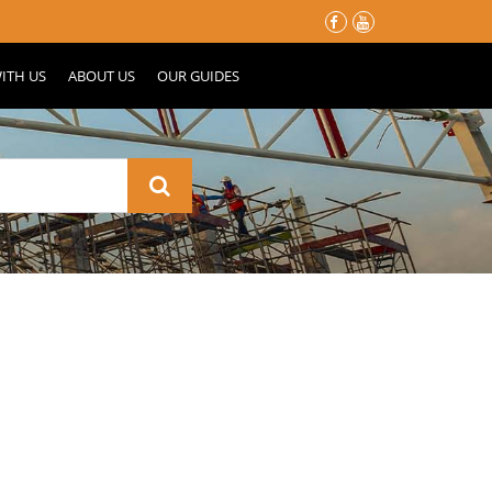
မိုးတွင်းမှာ သင့်နေအိမ်လေး မပျက်စီးသွားဖို့ ပြင်ဆင်ထားသင့်တဲ့ အ
ITH US
ABOUT US
OUR GUIDES
nd